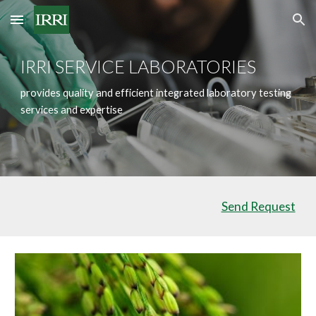
Skip to main content
Skip to navigation
IRRI SERVICE LABORATORIES
provides quality and efficient integrated laboratory testing
services and expertise
Send Request