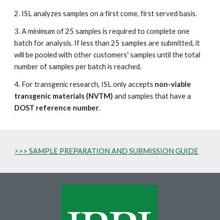
2. ISL analyzes samples on a first come, first served basis.
3. A minimum of 25 samples is required to complete one
batch for analysis. If less than 25 samples are submitted, it
will be pooled with other customers' samples until the total
number of samples per batch is reached.
4. For transgenic research, ISL only accepts
non-viable
transgenic materials (NVTM)
and samples that have a
DOST reference number
.
>>> SAMPLE PREPARATION AND SUBMISSION GUIDE