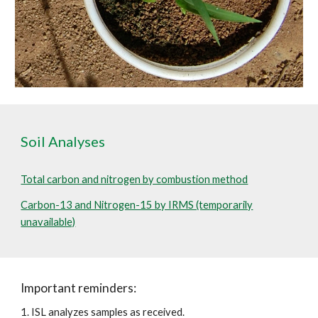
Soil Analyses
Total carbon and nitrogen by combustion method
Carbon-13 and Nitrogen-15 by IRMS (temporarily
unavailable)
Important reminders:
1. ISL analyzes samples as received.