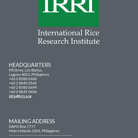
HEADQUARTERS
Pili Drive, Los Baños,
Laguna 4031, Philippines
+63 2 8580 5600
+63 2 8845 0563
+63 2 8580 5699
+63 2 8845 0606
info@irri.org
MAILING ADDRESS
DAPO Box 7777
Metro Manila 1301, Philippines
---------------------------------------------------